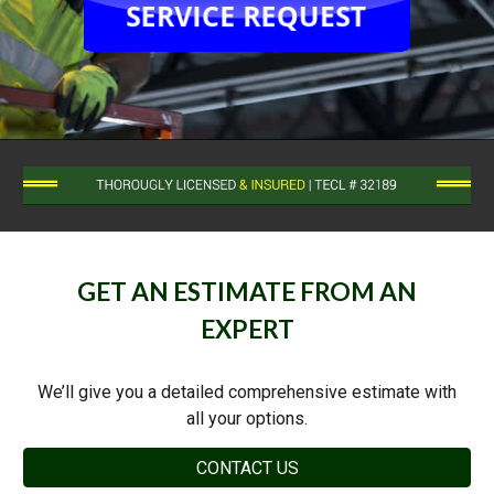
GET AN ESTIMATE FROM AN
EXPERT
We’ll give you a detailed comprehensive estimate with
all your options.
CONTACT US