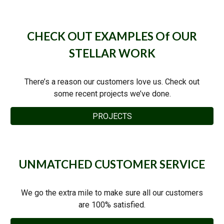
CHECK OUT EXAMPLES Of OUR
STELLAR WORK
There’s a reason our customers love us. Check out
some recent projects we’ve done.
PROJECTS
UNMATCHED CUSTOMER SERVICE
We go the extra mile to make sure all our customers
are 100% satisfied.