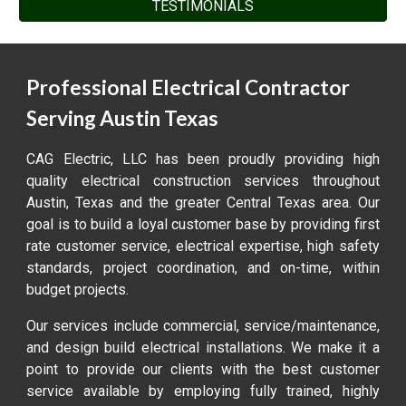
TESTIMONIALS
Professional Electrical Contractor
Serving Austin Texas
CAG Electric, LLC has been proudly providing high
quality electrical construction services throughout
Austin, Texas and the greater Central Texas area. Our
goal is to build a loyal customer base by providing first
rate customer service, electrical expertise, high safety
standards, project coordination, and on-time, within
budget projects.
Our services include commercial, service/maintenance,
and design build electrical installations. We make it a
point to provide our clients with the best customer
service available by employing fully trained, highly