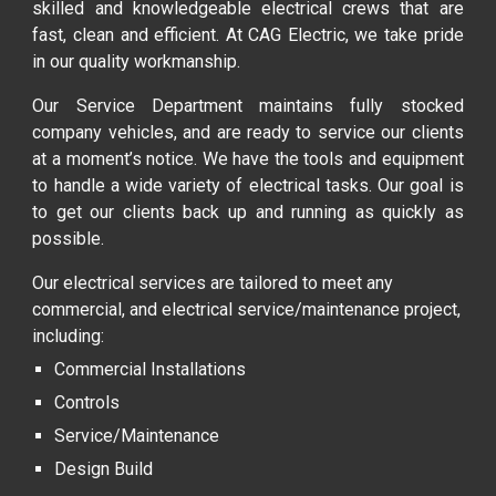
skilled and knowledgeable electrical crews that are
fast, clean and efficient. At CAG Electric, we take pride
in our quality workmanship.
Our Service Department maintains fully stocked
company vehicles, and are ready to service our clients
at a moment’s notice. We have the tools and equipment
to handle a wide variety of electrical tasks. Our goal is
to get our clients back up and running as quickly as
possible.
Our electrical services are tailored to meet any
commercial, and electrical service/maintenance project,
including:
Commercial Installations
Controls
Service/Maintenance
Design Build