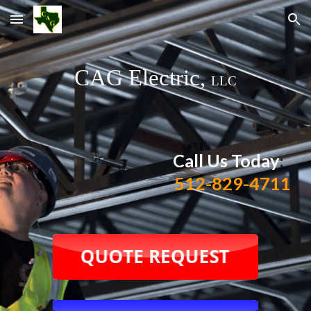
Skip to main content
Skip to navigation
CAG Electric,
LLC
Call Us Today
:
512-829-4711